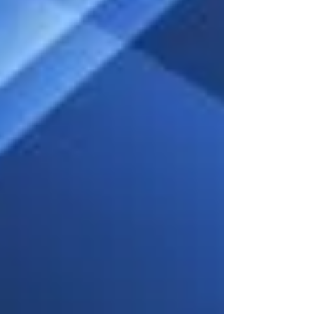
involved. For those who have not had to look
for one in a long time for whatever reason,
there are several important things you need to
know.