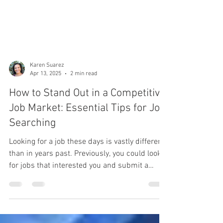
Karen Suarez
Apr 13, 2025
2 min read
How to Stand Out in a Competitive
Job Market: Essential Tips for Job
Searching
Looking for a job these days is vastly different
than in years past. Previously, you could look
for jobs that interested you and submit a
resume to listings for which you were
qualified. These days, there is much more