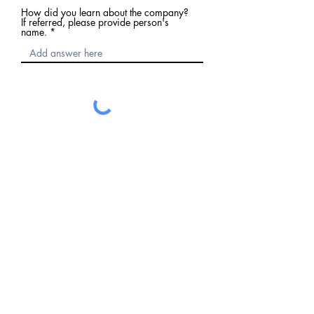
How did you learn about the company?
If referred, please provide person's
name.
Submit
Request a Free Consultation