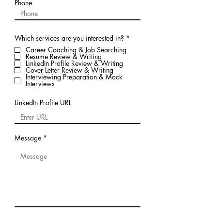
Phone
R
Which services are you interested in?
*
e
Career Coaching & Job Searching
q
Resume Review & Writing
u
LinkedIn Profile Review & Writing
i
Cover Letter Review & Writing
r
Interviewing Preparation & Mock
e
Interviews
d
LinkedIn Profile URL
Message