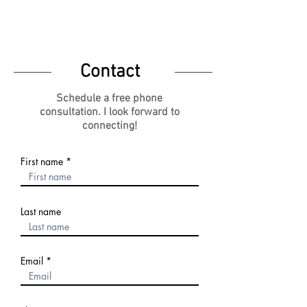
KTS CAREER COACHING
Contact
Schedule a free phone
consultation.
I look forward to
connecting!
First name
Last name
Email