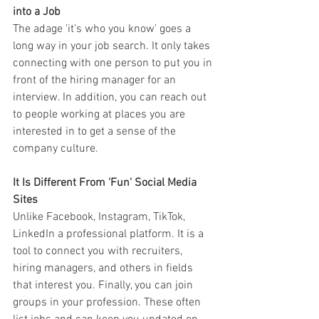
into a Job
The adage 'it's who you know' goes a 
long way in your job search. It only takes 
connecting with one person to put you in 
front of the hiring manager for an 
interview. In addition, you can reach out 
to people working at places you are 
interested in to get a sense of the 
company culture.
It Is Different From 'Fun' Social Media 
Sites
Unlike Facebook, Instagram, TikTok, 
LinkedIn a professional platform. It is a 
tool to connect you with recruiters, 
hiring managers, and others in fields 
that interest you. Finally, you can join 
groups in your profession. These often 