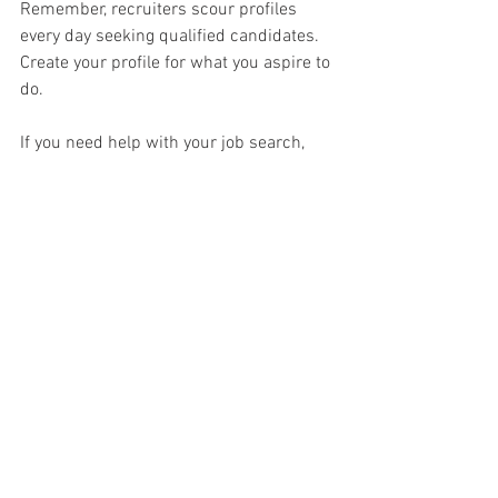
Remember, recruiters scour profiles 
every day seeking qualified candidates. 
Create your profile for what you aspire to 
do. 
If you need help with your job search, 
contact me
 for a free phone consultation.
job search
job hunting
finding a job
career pivot
networking
LinkedIn
Linkedin Profile Review & Writing
See All
Recent Posts