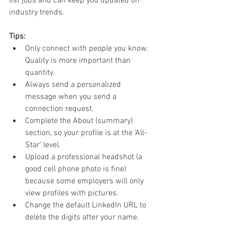
list jobs and can keep you updated on 
industry trends.
Tips:
Only connect with people you know. 
Quality is more important than 
quantity.
Always send a personalized 
message when you send a 
connection request.
Complete the About (summary) 
section, so your profile is at the 'All-
Star' level.
Upload a professional headshot (a 
good cell phone photo is fine) 
because some employers will only 
view profiles with pictures.
Change the default LinkedIn URL to 
delete the digits after your name.