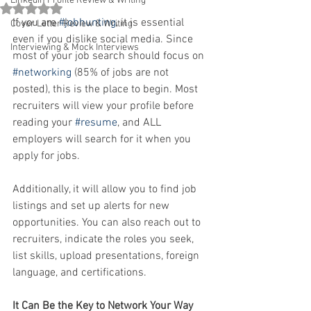
Linkedin Profile Review & Writing
Rated NaN out of 5 stars.
If you are 
#jobhunting
, it is essential 
Cover Letter Review & Writing
even if you dislike social media. Since 
Interviewing & Mock Interviews
most of your job search should focus on 
#networking
 (85% of jobs are not 
posted), this is the place to begin. Most 
recruiters will view your profile before 
reading your 
#resume
, and ALL 
employers will search for it when you 
apply for jobs.
Additionally, it will allow you to find job 
listings and set up alerts for new 
opportunities. You can also reach out to 
recruiters, indicate the roles you seek, 
list skills, upload presentations, foreign 
language, and certifications. 
It Can Be the Key to Network Your Way 