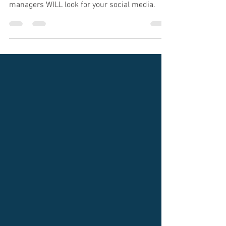
Technology has impacted the way you will look
for jobs, and most of it is positive. Hiring
managers WILL look for your social media.