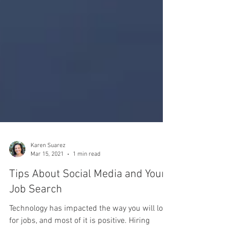
Karen Suarez
Mar 15, 2021
1 min read
Tips About Social Media and Your
Job Search