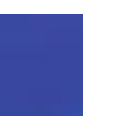
KTS CAREER COACHING