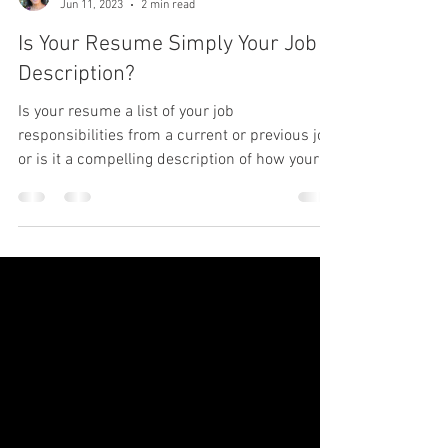
Karen Suarez
Jun 11, 2023
2 min read
Is Your Resume Simply Your Job
Description?
Is your resume a list of your job
responsibilities from a current or previous job,
or is it a compelling description of how your
experience.