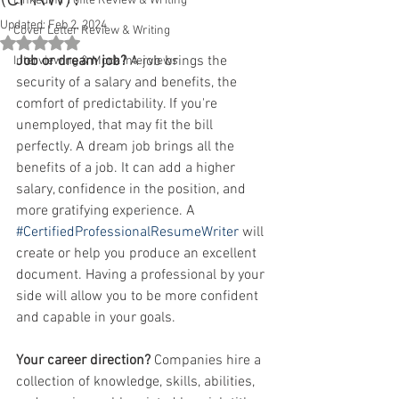
Linkedin Profile Review & Writing
Updated:
Feb 2, 2024
Cover Letter Review & Writing
Rated NaN out of 5 stars.
Job or dream job? 
A job brings the 
Interviewing & Mock Interviews
security of a salary and benefits, the 
comfort of predictability. If you're 
unemployed, that may fit the bill 
perfectly. A dream job brings all the 
benefits of a job. It can add a higher 
salary, confidence in the position, and 
more gratifying experience. A 
#CertifiedProfessionalResumeWriter
 will 
create or help you produce an excellent 
document. Having a professional by your 
side will allow you to be more confident 
and capable in your goals. 
Your career direction?
 Companies hire a 
collection of knowledge, skills, abilities, 