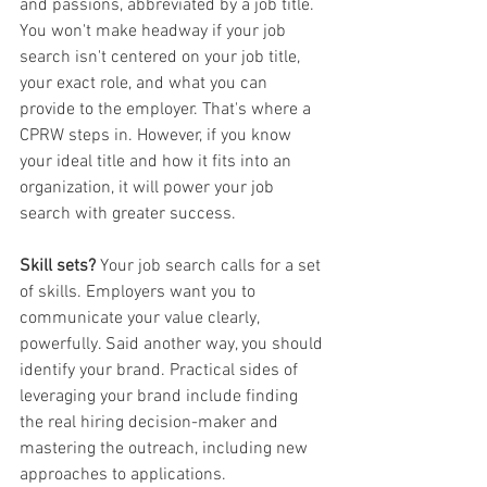
and passions, abbreviated by a job title. 
You won't make headway if your job 
search isn't centered on your job title, 
your exact role, and what you can 
provide to the employer. That's where a 
CPRW steps in. However, if you know 
your ideal title and how it fits into an 
organization, it will power your job 
search with greater success. 
Skill sets? 
Your job search calls for a set 
of skills. Employers want you to 
communicate your value clearly, 
powerfully. Said another way, you should 
identify your brand. Practical sides of 
leveraging your brand include finding 
the real hiring decision-maker and 
mastering the outreach, including new 
approaches to applications. 