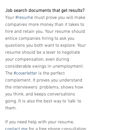
Job search documents that get results? 
Your 
#resume
 must prove you will make 
companies more money than it takes to 
hire and retain you. Your resume should 
entice companies hiring to ask you 
questions you both want to explore. Your 
resume should be a lever to negotiate 
your compensation, even during 
considerable swings in unemployment. 
The 
#coverletter
 is the perfect 
complement. It proves you understand 
the interviewers' problems, shows how 
you think, and keeps conversations 
going. It is also the best way to 'talk' to 
them.
If you need help with your resume, 
contact me
 for a free phone consultation.