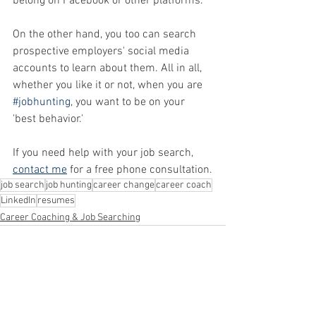
belong on Facebook or other platforms. 
On the other hand, you too can search 
prospective employers' social media 
accounts to learn about them. All in all, 
whether you like it or not, when you are 
#jobhunting
, you want to be on your 
'best behavior.'
If you need help with your job search, 
contact me
 for a free phone consultation.
job search
job hunting
career change
career coach
LinkedIn
resumes
Career Coaching & Job Searching
See All
Recent Posts