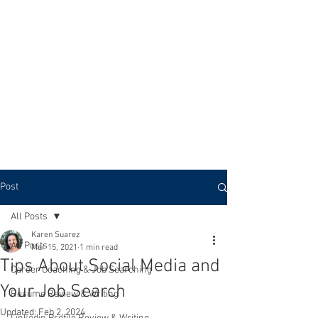
KTS CAREER COACHING
Post
All Posts
Karen Suarez
All Posts
Mar 15, 2021
1 min read
Tips About Social Media and
Career Coaching & Job Searching
Your Job Search
Resume Review & Writing
Updated:
Feb 2, 2024