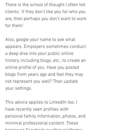
There is the school of thought I often tell 
clients: 'if they don't like you for who you 
are, then perhaps you don't want to work 
for them.'
Also, google your name to see what 
appears. Employers sometimes conduct 
a deep dive into your public online 
history, including blogs, etc., to create an 
online profile of you. Have you posted 
blogs from years ago and feel they may 
not represent you well? Then update 
your settings.
This advice applies to LinkedIn too. I 
have recently seen profiles with 
personal family information, photos, and 
minimal professional content. These 