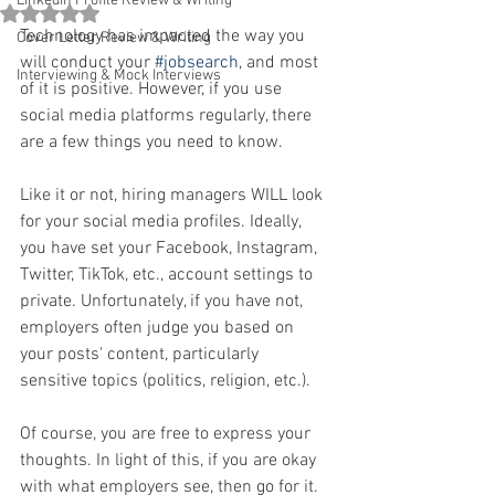
Linkedin Profile Review & Writing
Rated NaN out of 5 stars.
Technology has impacted the way you 
Cover Letter Review & Writing
will conduct your 
#jobsearch
, and most 
Interviewing & Mock Interviews
of it is positive. However, if you use 
social media platforms regularly, there 
are a few things you need to know.
Like it or not, hiring managers WILL look 
for your social media profiles. Ideally, 
you have set your Facebook, Instagram, 
Twitter, TikTok, etc., account settings to 
private. Unfortunately, if you have not, 
employers often judge you based on 
your posts' content, particularly 
sensitive topics (politics, religion, etc.).
Of course, you are free to express your 
thoughts. In light of this, if you are okay 
with what employers see, then go for it. 