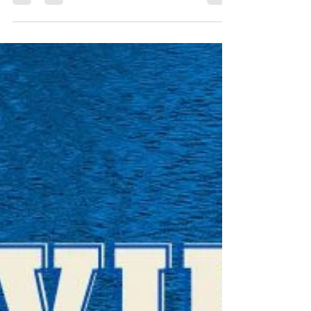
long time, you will notice many things have
changed. As we all know, the job market is
competitive, so it's essential to learn the best
practices for interviewing.