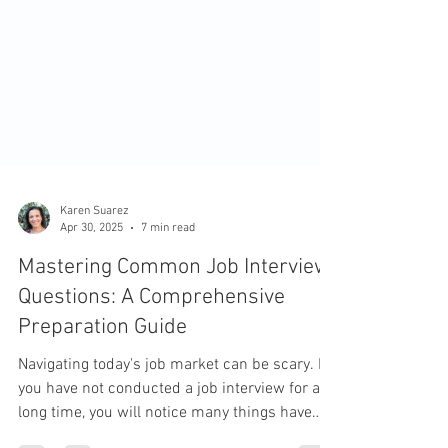
Karen Suarez
Apr 30, 2025
7 min read
Mastering Common Job Interview
Questions: A Comprehensive
Preparation Guide
Navigating today's job market can be scary. If
you have not conducted a job interview for a