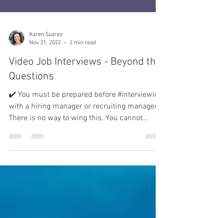
Karen Suarez
Nov 21, 2022
2 min read
Video Job Interviews - Beyond the
Questions
✔️ You must be prepared before #interviewing
with a hiring manager or recruiting manager.
There is no way to wing this. You cannot
answer...