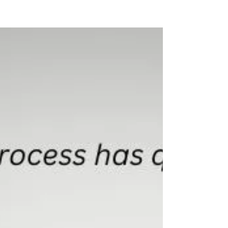
KTS CAREER COACHING