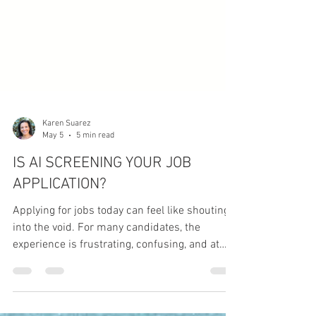
Karen Suarez
May 5
5 min read
IS AI SCREENING YOUR JOB
APPLICATION?
Applying for jobs today can feel like shouting
into the void. For many candidates, the
experience is frustrating, confusing, and at
times even disheartening - especially when