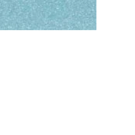
they know they are qualified for the roles
they’re pursuing because of AI screening job
applications.