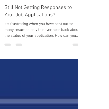
Karen Suarez
Jun 30, 2021
3 min read
Still Not Getting Responses to
Your Job Applications?
It's frustrating when you have sent out so
many resumes only to never hear back about
the status of your application. How can you
stand out?