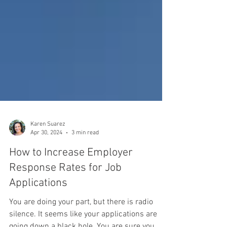
Karen Suarez
Apr 30, 2024
3 min read
How to Increase Employer
Response Rates for Job
Applications