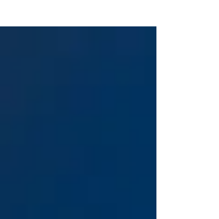
KTS CAREER COACHING