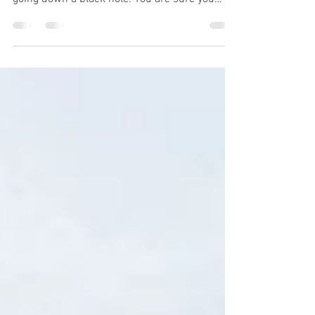
You are doing your part, but there is radio
silence. It seems like your applications are
going down a black hole. You are sure you
meet...