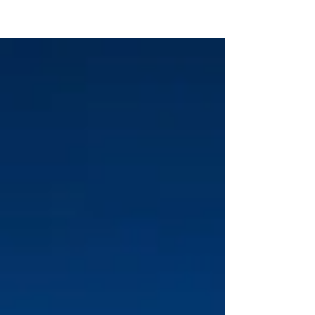
KTS CAREER COACHING